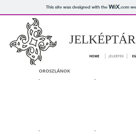
This site was designed with the
.com
web
JELKÉPTÁR -
HOME
JELKÉPEK
EG
OROSZLÁNOK