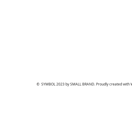
© SYMBOL 2023 by SMALL BRAND. Proudly created with